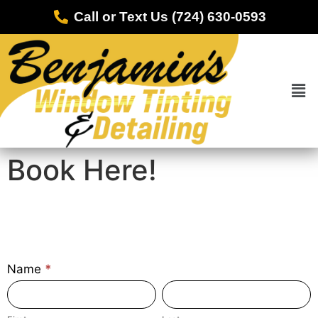
Call or Text Us (724) 630-0593
Book Here!
Contact-
Name
*
CeramicCoating
First
Last