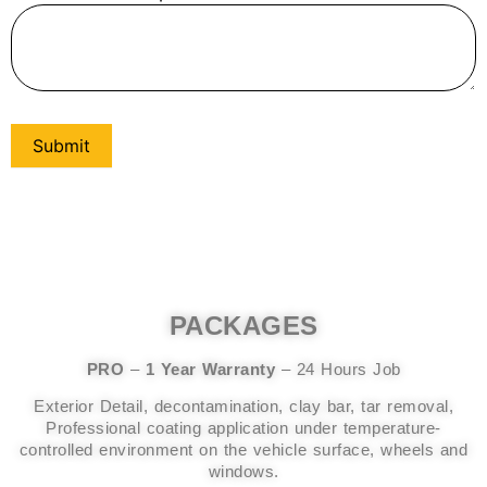
Submit
PACKAGES
PRO
–
1 Year Warranty
– 24 Hours Job
Exterior Detail, decontamination, clay bar, tar removal,
Professional coating application under temperature-
controlled environment on the vehicle surface, wheels and
windows.