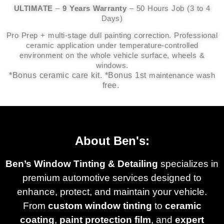
ULTIMATE
–
9 Years Warranty
– 50 Hours Job (3 to 4
Days)
Pro Prep + multi-stage dull painting correction. Professional
ceramic application under temperature-controlled
environment on the whole vehicle surface, wheels &
windows.
*Bonus ceramic care kit. *Bonus 1st
maintenance wash
free.
About Ben's:
Ben’s Window Tinting & Detailing
specializes in
premium automotive services designed to
enhance, protect, and maintain your vehicle.
From
custom window tinting
to
ceramic
coating
,
paint protection film
, and
expert