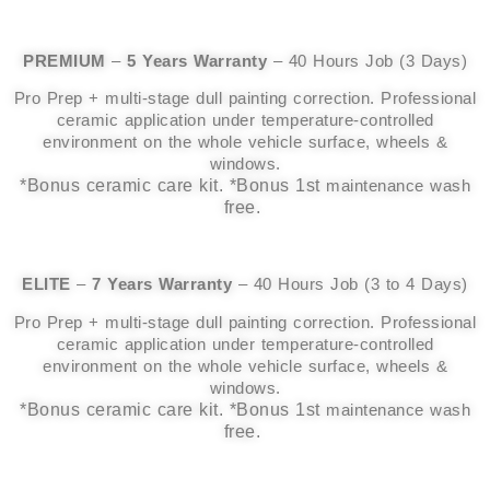
PREMIUM
–
5 Years Warranty
– 40 Hours Job (3 Days)
Pro Prep + multi-stage dull painting correction. Professional
ceramic application under temperature-controlled
environment on the whole vehicle surface, wheels &
windows.
*Bonus ceramic care kit. *Bonus 1st
maintenance wash
free.
ELITE
–
7 Years Warranty
– 40 Hours Job (3 to 4 Days)
Pro Prep + multi-stage dull painting correction. Professional
ceramic application under temperature-controlled
environment on the whole vehicle surface, wheels &
windows.
*Bonus ceramic care kit. *Bonus 1st
maintenance wash
free.