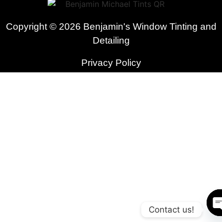
Copyright © 2026 Benjamin's Window Tinting and
Detailing
Privacy Policy
Contact us!