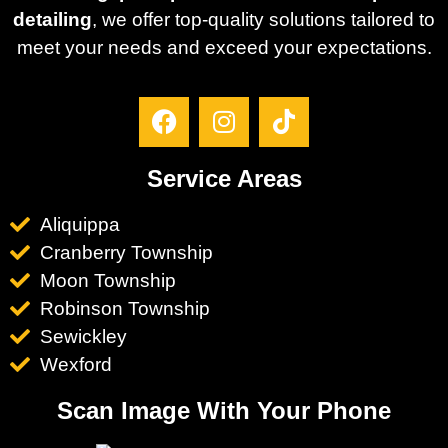
detailing
, we offer top-quality solutions tailored to
meet your needs and exceed your expectations.
Service Areas
Aliquippa
Cranberry Township
Moon Township
Robinson Township
Sewickley
Wexford
Scan Image With Your Phone