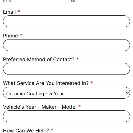
First
Last
Email
*
Phone
*
Preferred Method of Contact?
*
What Service Are You Interested In?
*
Vehicle's Year - Maker - Model
*
How Can We Help?
*